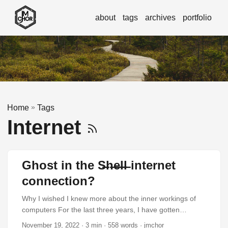
about
tags
archives
portfolio
»
Home
Tags
Internet
Ghost in the S̶h̶e̶l̶l̶ internet
connection?
Why I wished I knew more about the inner workings of
computers For the last three years, I have gotten
increasingly interested in how computers actually work.
November 19, 2022
· 3 min · 558 words · jmchor